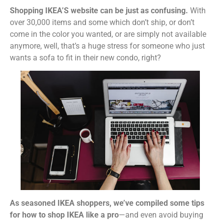
Shopping IKEA’S website can be just as confusing.
With
over 30,000 items and some which don’t ship, or don’t
come in the color you wanted, or are simply not available
anymore, well, that’s a huge stress for someone who just
wants a sofa to fit in their new condo, right?
As seasoned IKEA shoppers, we’ve compiled some tips
for how to shop IKEA like a pro
—and even avoid buying