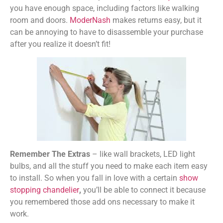
you have enough space, including factors like walking
room and doors.
ModerNash
makes returns easy, but it
can be annoying to have to disassemble your purchase
after you realize it doesn’t fit!
Remember The Extras
– like wall brackets, LED light
bulbs, and all the stuff you need to make each item easy
to install. S
o when you fall in love with a certain
show
stopping chandelier
,
you’ll be able to connect it because
you remembered those add ons necessary to make it
work.