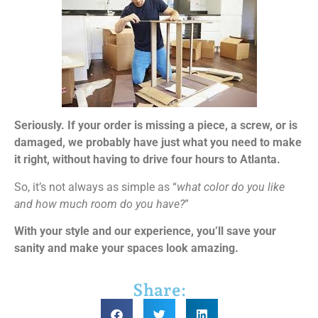
Seriously. If your order is missing a piece, a screw, or is
damaged, we probably have just what you need to make
it right, without having to drive four hours to Atlanta.
So, it’s not always as simple as “
what color do you like
and how much room do you have?
”
With your style and our experience, you’ll save your
sanity and make your spaces look amazing.
Share: