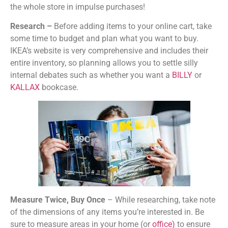
the whole store in impulse purchases!
Research –
Before adding items to your online cart, take
some time to budget and plan what you want to buy.
IKEA’s website is very comprehensive and includes their
entire inventory, so planning allows you to settle silly
internal debates such as whether you want a
BILLY
or
KALLAX
bookcase.
Measure Twice, Buy Once
– While researching, take note
of the dimensions of any items you’re interested in. Be
sure to measure areas in your home (or
office
)
to ensure