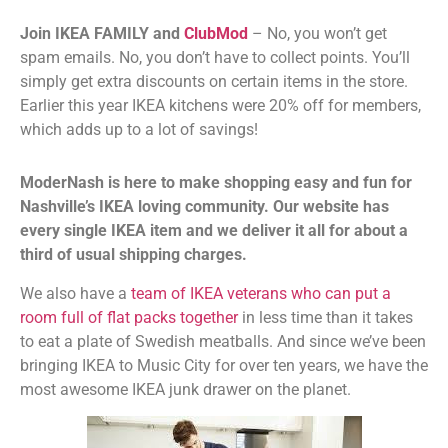
Join IKEA FAMILY and
ClubMod
– No, you won’t get
spam emails. No, you don’t have to collect points. You’ll
simply get extra discounts on certain items in the store.
Earlier this year IKEA kitchens were 20% off for members,
which adds up to a lot of savings!
ModerNash is here to make shopping easy and fun for
Nashville’s IKEA loving community. Our website has
every single IKEA item and we deliver it all for about a
third of usual shipping charges.
We also have a
team of IKEA veterans who can put a
room full of flat packs together
in less time than it takes
to eat a plate of Swedish meatballs. And since we’ve been
bringing IKEA to Music City for over ten years, we have the
most awesome IKEA junk drawer on the planet.