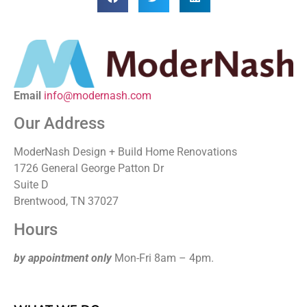
Email
info@modernash.com
Our Address
ModerNash Design + Build Home Renovations
1726 General George Patton Dr
Suite D
Brentwood, TN 37027
Hours
by appointment only
Mon-Fri 8am – 4pm.