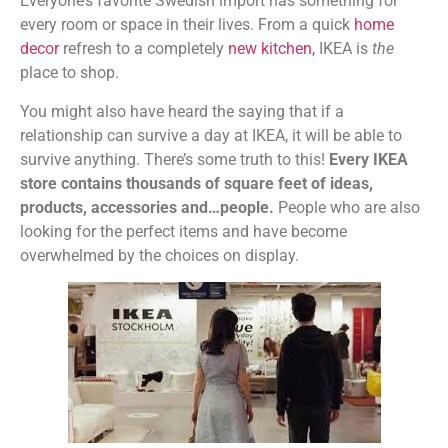
Everyone’s favorite Swedish import has something for
every room or space in their lives. From a quick
home
decor
refresh to a completely
new kitchen
,
IKEA is
the
place to shop.
You might also have heard the saying that if a
relationship can survive a day at IKEA, it will be able to
survive anything. There’s some truth to this!
Every IKEA
store contains thousands of square feet of ideas,
products, accessories and…people.
People who are also
looking for the perfect items and have become
overwhelmed by the choices on display.