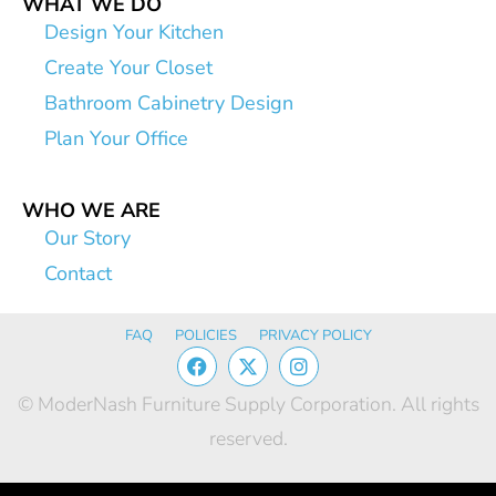
WHAT WE DO
Design Your Kitchen
Create Your Closet
Bathroom Cabinetry Design
Plan Your Office
WHO WE ARE
Our Story
Contact
FAQ
POLICIES
PRIVACY POLICY
© ModerNash Furniture Supply Corporation. All rights
reserved.