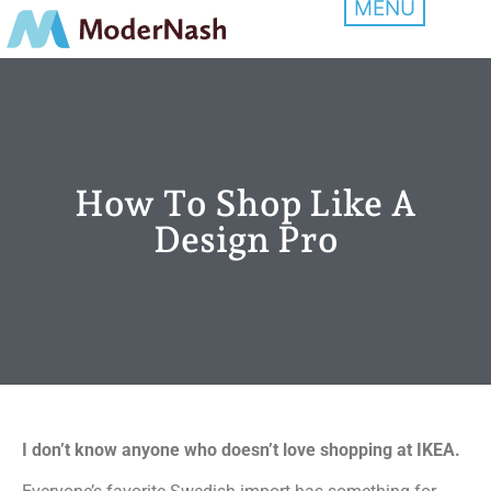
How To Shop Like A
Design Pro
I don’t know anyone who doesn’t love shopping at IKEA.